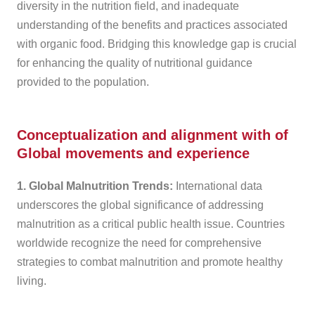
diversity in the nutrition field, and inadequate
understanding of the benefits and practices associated
with organic food. Bridging this knowledge gap is crucial
for enhancing the quality of nutritional guidance
provided to the population.
Conceptualization and alignment with of
Global movements and experience
1. Global Malnutrition Trends:
International data
underscores the global significance of addressing
malnutrition as a critical public health issue. Countries
worldwide recognize the need for comprehensive
strategies to combat malnutrition and promote healthy
living.