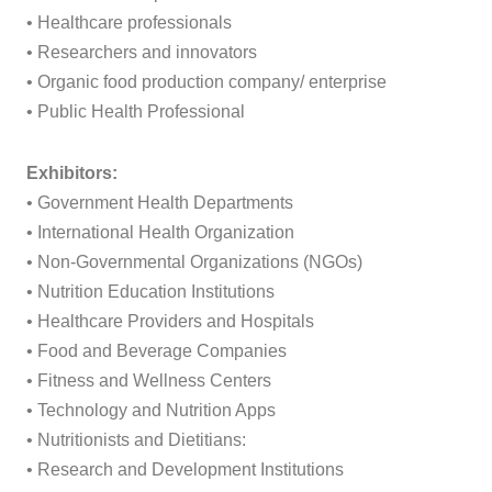
• Healthcare professionals
• Researchers and innovators
• Organic food production company/ enterprise
• Public Health Professional
Exhibitors:
• Government Health Departments
• International Health Organization
• Non-Governmental Organizations (NGOs)
• Nutrition Education Institutions
• Healthcare Providers and Hospitals
• Food and Beverage Companies
• Fitness and Wellness Centers
• Technology and Nutrition Apps
• Nutritionists and Dietitians:
• Research and Development Institutions