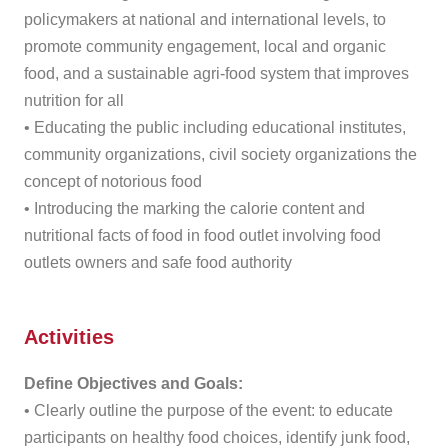
policymakers at national and international levels, to
promote community engagement, local and organic
food, and a sustainable agri-food system that improves
nutrition for all
• Educating the public including educational institutes,
community organizations, civil society organizations the
concept of notorious food
• Introducing the marking the calorie content and
nutritional facts of food in food outlet involving food
outlets owners and safe food authority
Activities
Define Objectives and Goals:
• Clearly outline the purpose of the event: to educate
participants on healthy food choices, identify junk food,