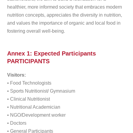
healthier, more informed society that embraces modern
nutrition concepts, appreciates the diversity in nutrition,
and values the importance of organic and local food in
fostering overall well-being.
Annex 1: Expected Participants
PARTICIPANTS
Visitors:
• Food Technologists
• Sports Nutritionist/ Gymnasium
• Clinical Nutritionist
• Nutritional Academician
• NGO/Development worker
• Doctors
• General Participants