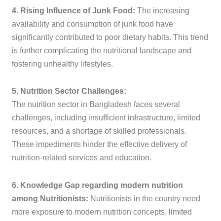
4. Rising Influence of Junk Food:
The increasing
availability and consumption of junk food have
significantly contributed to poor dietary habits. This trend
is further complicating the nutritional landscape and
fostering unhealthy lifestyles.
5. Nutrition Sector Challenges:
The nutrition sector in Bangladesh faces several
challenges, including insufficient infrastructure, limited
resources, and a shortage of skilled professionals.
These impediments hinder the effective delivery of
nutrition-related services and education.
6. Knowledge Gap regarding modern nutrition
among Nutritionists:
Nutritionists in the country need
more exposure to modern nutrition concepts, limited