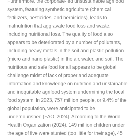
Furthermore, the corporate-led unsustainable agrifood
system, featuring synthetic agriculture (chemical
fertilizers, pesticides, and herbicides), leads to
malnutrition that aggravate food loss and waste,
including nutritional loss. The quality of food also
appears to be deteriorated by a number of pollutants,
including heavy metals in the soil and plastic pollution
(micro and nano plastic) in the air, water, and soil. The
nutritious and safe food for all appears to be global
challenge midst of lack of proper and adequate
information and knowledge on nutrition and unstainable
and inequitable agrifood system undermining the local
food system. In 2023, 757 million people, or 9.4% of the
global population, were anticipated to be
undernourished (FAO, 2024). According to the World
Health Organization (2024), 149 million children under
the age of five were stunted (too little for their age), 45