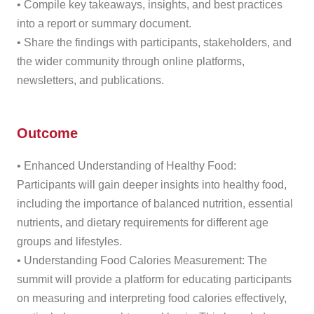
• Compile key takeaways, insights, and best practices
into a report or summary document.
• Share the findings with participants, stakeholders, and
the wider community through online platforms,
newsletters, and publications.
Outcome
• Enhanced Understanding of Healthy Food:
Participants will gain deeper insights into healthy food,
including the importance of balanced nutrition, essential
nutrients, and dietary requirements for different age
groups and lifestyles.
• Understanding Food Calories Measurement: The
summit will provide a platform for educating participants
on measuring and interpreting food calories effectively,