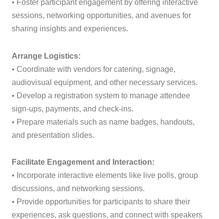
• Foster participant engagement by offering interactive
sessions, networking opportunities, and avenues for
sharing insights and experiences.
Arrange Logistics:
• Coordinate with vendors for catering, signage,
audiovisual equipment, and other necessary services.
• Develop a registration system to manage attendee
sign-ups, payments, and check-ins.
• Prepare materials such as name badges, handouts,
and presentation slides.
Facilitate Engagement and Interaction:
• Incorporate interactive elements like live polls, group
discussions, and networking sessions.
• Provide opportunities for participants to share their
experiences, ask questions, and connect with speakers