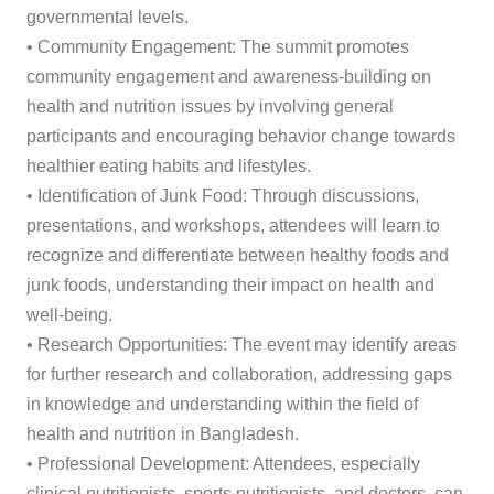
governmental levels.
• Community Engagement: The summit promotes
community engagement and awareness-building on
health and nutrition issues by involving general
participants and encouraging behavior change towards
healthier eating habits and lifestyles.
• Identification of Junk Food: Through discussions,
presentations, and workshops, attendees will learn to
recognize and differentiate between healthy foods and
junk foods, understanding their impact on health and
well-being.
• Research Opportunities: The event may identify areas
for further research and collaboration, addressing gaps
in knowledge and understanding within the field of
health and nutrition in Bangladesh.
• Professional Development: Attendees, especially
clinical nutritionists, sports nutritionists, and doctors, can