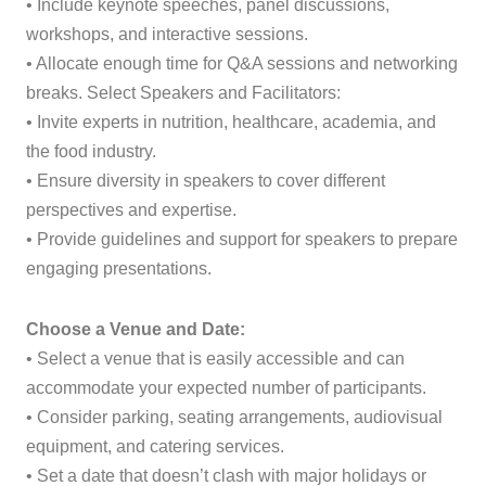
• Include keynote speeches, panel discussions,
workshops, and interactive sessions.
• Allocate enough time for Q&A sessions and networking
breaks. Select Speakers and Facilitators:
• Invite experts in nutrition, healthcare, academia, and
the food industry.
• Ensure diversity in speakers to cover different
perspectives and expertise.
• Provide guidelines and support for speakers to prepare
engaging presentations.
Choose a Venue and Date:
• Select a venue that is easily accessible and can
accommodate your expected number of participants.
• Consider parking, seating arrangements, audiovisual
equipment, and catering services.
• Set a date that doesn’t clash with major holidays or