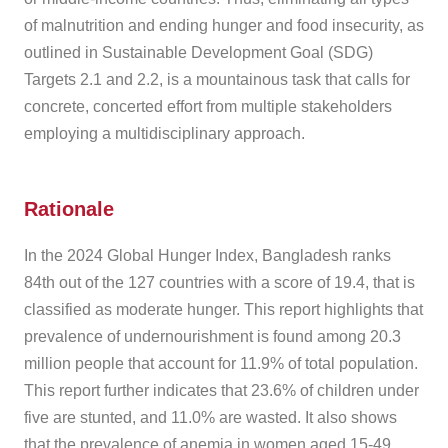
of malnutrition and ending hunger and food insecurity, as
outlined in Sustainable Development Goal (SDG)
Targets 2.1 and 2.2, is a mountainous task that calls for
concrete, concerted effort from multiple stakeholders
employing a multidisciplinary approach.
Rationale
In the 2024 Global Hunger Index, Bangladesh ranks
84th out of the 127 countries with a score of 19.4, that is
classified as moderate hunger. This report highlights that
prevalence of undernourishment is found among 20.3
million people that account for 11.9% of total population.
This report further indicates that 23.6% of children under
five are stunted, and 11.0% are wasted. It also shows
that the prevalence of anemia in women aged 15-49