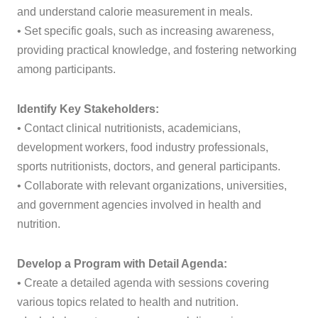
and understand calorie measurement in meals.
• Set specific goals, such as increasing awareness,
providing practical knowledge, and fostering networking
among participants.
Identify Key Stakeholders:
• Contact clinical nutritionists, academicians,
development workers, food industry professionals,
sports nutritionists, doctors, and general participants.
• Collaborate with relevant organizations, universities,
and government agencies involved in health and
nutrition.
Develop a Program with Detail Agenda:
• Create a detailed agenda with sessions covering
various topics related to health and nutrition.