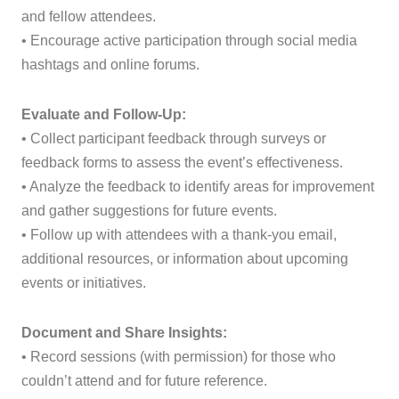
and fellow attendees.
• Encourage active participation through social media
hashtags and online forums.
Evaluate and Follow-Up:
• Collect participant feedback through surveys or
feedback forms to assess the event’s effectiveness.
• Analyze the feedback to identify areas for improvement
and gather suggestions for future events.
• Follow up with attendees with a thank-you email,
additional resources, or information about upcoming
events or initiatives.
Document and Share Insights:
• Record sessions (with permission) for those who
couldn’t attend and for future reference.