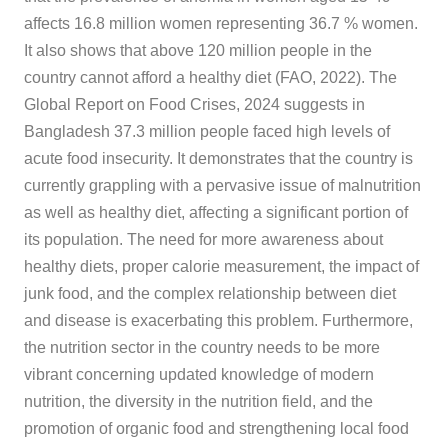
affects 16.8 million women representing 36.7 % women.
It also shows that above 120 million people in the
country cannot afford a healthy diet (FAO, 2022). The
Global Report on Food Crises, 2024 suggests in
Bangladesh 37.3 million people faced high levels of
acute food insecurity. It demonstrates that the country is
currently grappling with a pervasive issue of malnutrition
as well as healthy diet, affecting a significant portion of
its population. The need for more awareness about
healthy diets, proper calorie measurement, the impact of
junk food, and the complex relationship between diet
and disease is exacerbating this problem. Furthermore,
the nutrition sector in the country needs to be more
vibrant concerning updated knowledge of modern
nutrition, the diversity in the nutrition field, and the
promotion of organic food and strengthening local food