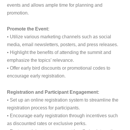
events and allows ample time for planning and
promotion.
Promote the Event:
• Utilize various marketing channels such as social
media, email newsletters, posters, and press releases.
• Highlight the benefits of attending the summit and
emphasize the topics’ relevance.
• Offer early bird discounts or promotional codes to
encourage early registration.
Registration and Participant Engagement:
• Set up an online registration system to streamline the
registration process for participants.
• Encourage early registration through incentives such
as discounted rates or exclusive perks.