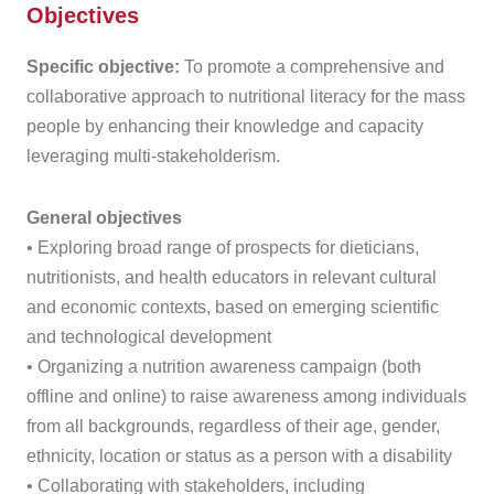
Objectives
Specific objective:
To promote a comprehensive and
collaborative approach to nutritional literacy for the mass
people by enhancing their knowledge and capacity
leveraging multi-stakeholderism.
General objectives
• Exploring broad range of prospects for dieticians,
nutritionists, and health educators in relevant cultural
and economic contexts, based on emerging scientific
and technological development
• Organizing a nutrition awareness campaign (both
offline and online) to raise awareness among individuals
from all backgrounds, regardless of their age, gender,
ethnicity, location or status as a person with a disability
• Collaborating with stakeholders, including