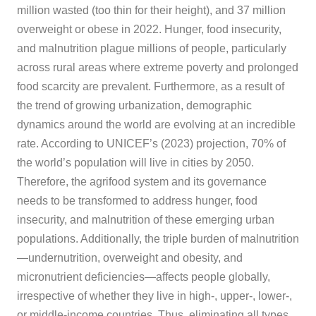
million wasted (too thin for their height), and 37 million
overweight or obese in 2022. Hunger, food insecurity,
and malnutrition plague millions of people, particularly
across rural areas where extreme poverty and prolonged
food scarcity are prevalent. Furthermore, as a result of
the trend of growing urbanization, demographic
dynamics around the world are evolving at an incredible
rate. According to UNICEF’s (2023) projection, 70% of
the world’s population will live in cities by 2050.
Therefore, the agrifood system and its governance
needs to be transformed to address hunger, food
insecurity, and malnutrition of these emerging urban
populations. Additionally, the triple burden of malnutrition
—undernutrition, overweight and obesity, and
micronutrient deficiencies—affects people globally,
irrespective of whether they live in high-, upper-, lower-,
or middle-income countries. Thus, eliminating all types