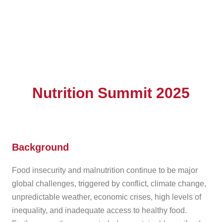
Nutrition Summit 2025
Background
Food insecurity and malnutrition continue to be major
global challenges, triggered by conflict, climate change,
unpredictable weather, economic crises, high levels of
inequality, and inadequate access to healthy food.