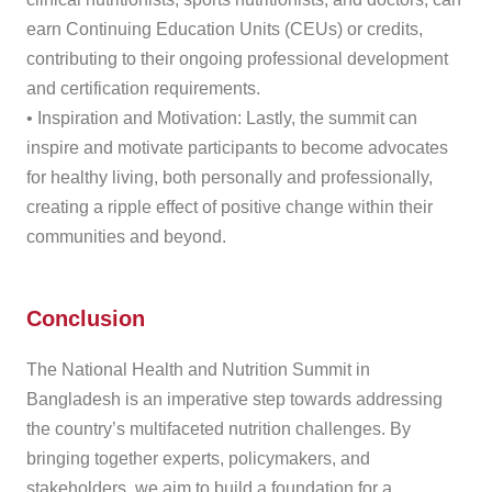
earn Continuing Education Units (CEUs) or credits,
contributing to their ongoing professional development
and certification requirements.
• Inspiration and Motivation: Lastly, the summit can
inspire and motivate participants to become advocates
for healthy living, both personally and professionally,
creating a ripple effect of positive change within their
communities and beyond.
Conclusion
The National Health and Nutrition Summit in
Bangladesh is an imperative step towards addressing
the country’s multifaceted nutrition challenges. By
bringing together experts, policymakers, and
stakeholders, we aim to build a foundation for a