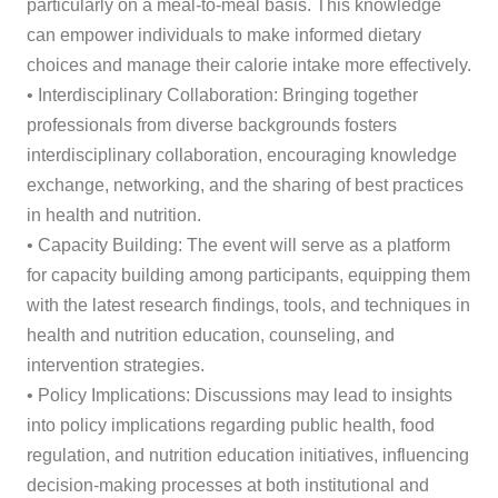
particularly on a meal-to-meal basis. This knowledge
can empower individuals to make informed dietary
choices and manage their calorie intake more effectively.
• Interdisciplinary Collaboration: Bringing together
professionals from diverse backgrounds fosters
interdisciplinary collaboration, encouraging knowledge
exchange, networking, and the sharing of best practices
in health and nutrition.
• Capacity Building: The event will serve as a platform
for capacity building among participants, equipping them
with the latest research findings, tools, and techniques in
health and nutrition education, counseling, and
intervention strategies.
• Policy Implications: Discussions may lead to insights
into policy implications regarding public health, food
regulation, and nutrition education initiatives, influencing
decision-making processes at both institutional and