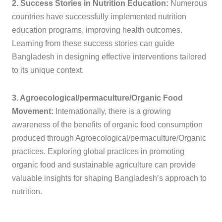
2. Success Stories in Nutrition Education:
Numerous
countries have successfully implemented nutrition
education programs, improving health outcomes.
Learning from these success stories can guide
Bangladesh in designing effective interventions tailored
to its unique context.
3. Agroecological/permaculture/Organic Food
Movement:
Internationally, there is a growing
awareness of the benefits of organic food consumption
produced through Agroecological/permaculture/Organic
practices. Exploring global practices in promoting
organic food and sustainable agriculture can provide
valuable insights for shaping Bangladesh’s approach to
nutrition.