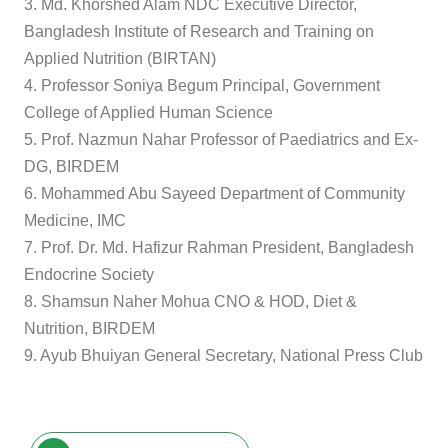
3. Md. Khorshed Alam NDC Executive Director,
Bangladesh Institute of Research and Training on
Applied Nutrition (BIRTAN)
4. Professor Soniya Begum Principal, Government
College of Applied Human Science
5. Prof. Nazmun Nahar Professor of Paediatrics and Ex-
DG, BIRDEM
6. Mohammed Abu Sayeed Department of Community
Medicine, IMC
7. Prof. Dr. Md. Hafizur Rahman President, Bangladesh
Endocrine Society
8. Shamsun Naher Mohua CNO & HOD, Diet &
Nutrition, BIRDEM
9. Ayub Bhuiyan General Secretary, National Press Club