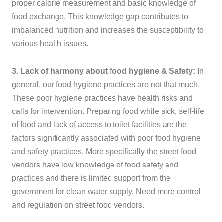
proper calorie measurement and basic knowledge of
food exchange. This knowledge gap contributes to
imbalanced nutrition and increases the susceptibility to
various health issues.
3. Lack of harmony about food hygiene & Safety:
In
general, our food hygiene practices are not that much.
These poor hygiene practices have health risks and
calls for intervention. Preparing food while sick, self-life
of food and lack of access to toilet facilities are the
factors significantly associated with poor food hygiene
and safety practices. More specifically the street food
vendors have low knowledge of food safety and
practices and there is limited support from the
government for clean water supply. Need more control
and regulation on street food vendors.