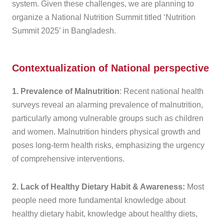
system. Given these challenges, we are planning to
organize a National Nutrition Summit titled ‘Nutrition
Summit 2025’ in Bangladesh.
Contextualization of National perspective
1. Prevalence of Malnutrition
: Recent national health
surveys reveal an alarming prevalence of malnutrition,
particularly among vulnerable groups such as children
and women. Malnutrition hinders physical growth and
poses long-term health risks, emphasizing the urgency
of comprehensive interventions.
2. Lack of Healthy Dietary Habit & Awareness:
Most
people need more fundamental knowledge about
healthy dietary habit, knowledge about healthy diets,