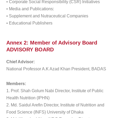
• Corporate Social Responsibility (CSR) Initiatives
• Media and Publications:
• Supplement and Nutraceutical Companies
• Educational Publishers
Annex 2: Member of Advisory Board
ADVISORY BOARD
Chief Advisor:
National Professor A.K Azad Khan President, BADAS
Members:
1. Prof. Shah Golum Nabi Director, Institute of Public
Health Nutrition (IPHN)
2. Md. Saidul Arefin Director, Institute of Nutrition and
Food Science (INFS) University of Dhaka